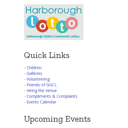
Quick Links
- Children
- Galleries
- Volunteering
- Friends of GGCL
- Hiring the Venue
- Compliments & Complaints
- Events Calendar
Upcoming Events