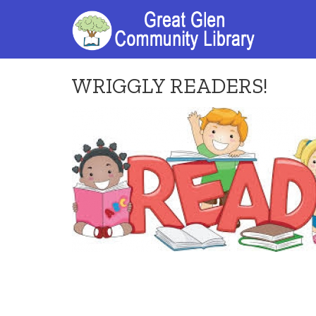
WRIGGLY READERS!