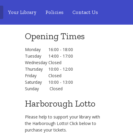
Your Library
Policies
Contact Us
Opening Times
Monday
16:00 - 18:00
Tuesday
14:00 - 17:00
Wednesday
Closed
Thursday
10:00 - 12:00
Friday
Closed
Saturday
10:00 - 13:00
Sunday
Closed
Harborough Lotto
Please help to support your library with
the Harborough Lotto! Click below to
purchase your tickets.