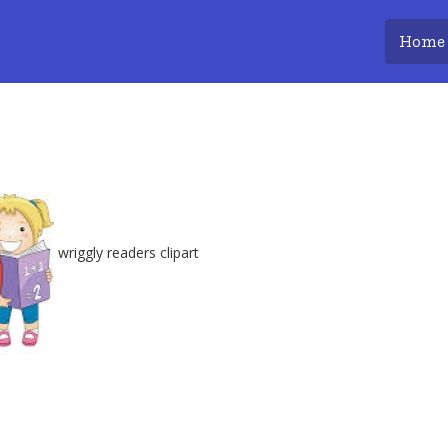
Home
wriggly readers
clipart