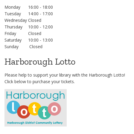
Monday
16:00 - 18:00
Tuesday
14:00 - 17:00
Wednesday
Closed
Thursday
10:00 - 12:00
Friday
Closed
Saturday
10:00 - 13:00
Sunday
Closed
Harborough Lotto
Please help to support your library with the Harborough Lotto!
Click below to purchase your tickets.