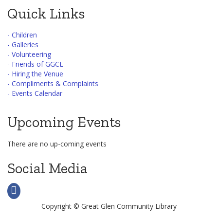
Quick Links
- Children
- Galleries
- Volunteering
- Friends of GGCL
- Hiring the Venue
- Compliments & Complaints
- Events Calendar
Upcoming Events
There are no up-coming events
Social Media
Copyright © Great Glen Community Library