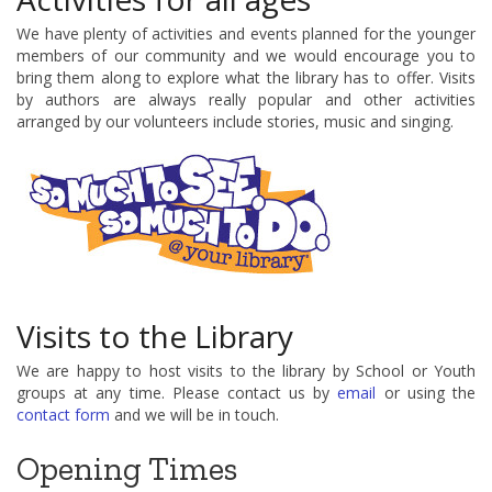
We have plenty of activities and events planned for the younger
members of our community and we would encourage you to
bring them along to explore what the library has to offer. Visits
by authors are always really popular and other activities
arranged by our volunteers include stories, music and singing.
Visits to the Library
We are happy to host visits to the library by School or Youth
groups at any time. Please contact us by
email
or using the
contact form
and we will be in touch.
Opening Times