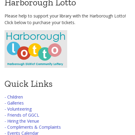
Harborough Lotto
Please help to support your library with the Harborough Lotto!
Click below to purchase your tickets.
Quick Links
- Children
- Galleries
- Volunteering
- Friends of GGCL
- Hiring the Venue
- Compliments & Complaints
- Events Calendar