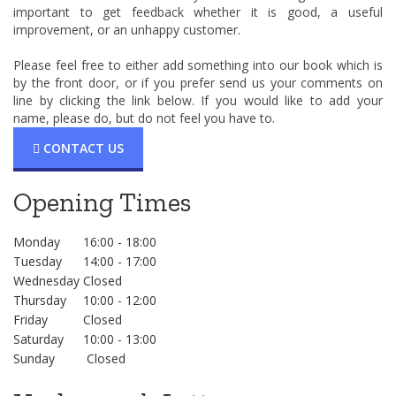
important to get feedback whether it is good, a useful
improvement, or an unhappy customer.
Please feel free to either add something into our book which is
by the front door, or if you prefer send us your comments on
line by clicking the link below. If you would like to add your
name, please do, but do not feel you have to.
CONTACT US
Opening Times
Monday
16:00 - 18:00
Tuesday
14:00 - 17:00
Wednesday
Closed
Thursday
10:00 - 12:00
Friday
Closed
Saturday
10:00 - 13:00
Sunday
Closed