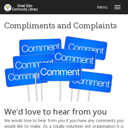
Menu
Toggl
navig
Compliments and Complaints
We'd love to hear from you
We would love to hear from you if you have any comments you
would like to make. As a totally volunteer led organisation it is